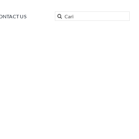
Search
ONTACT US
for: