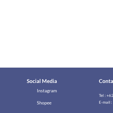
Social Media
Conta
Instagram
Tel :
+62
E-mail :
Shopee