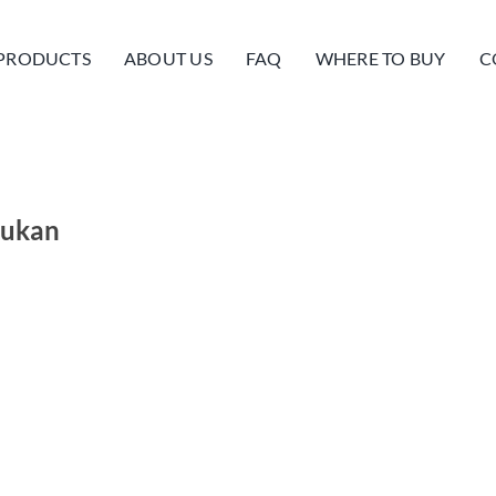
PRODUCTS
ABOUT US
FAQ
WHERE TO BUY
C
mukan