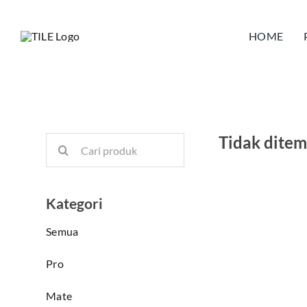
Skip
to
HOME
content
Tidak dite
Search
for:
Kategori
Semua
Pro
Mate