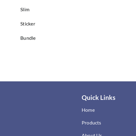
Slim
Sticker
Bundle
Quick Links
Home
Products
About Us