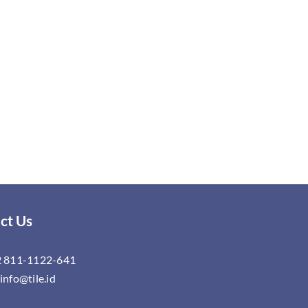
ct Us
 811-1122-641
info@tile.id